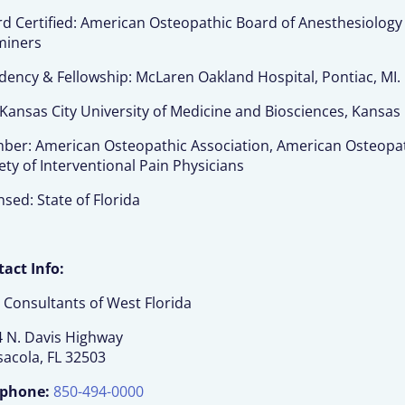
d Certified: American Osteopathic Board of Anesthesiology
miners
dency & Fellowship: McLaren Oakland Hospital, Pontiac, MI.
Kansas City University of Medicine and Biosciences, Kansas 
er: American Osteopathic Association, American Osteopath
ety of Interventional Pain Physicians
nsed: State of Florida
act Info:
 Consultants of West Florida
 N. Davis Highway
acola, FL 32503
ephone:
850-494-0000