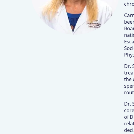
chro
Carr
been
Boar
nati
Esca
Soci
Phys
Dr. 
trea
the 
spen
rout
Dr. 
core
of D
rela
deci