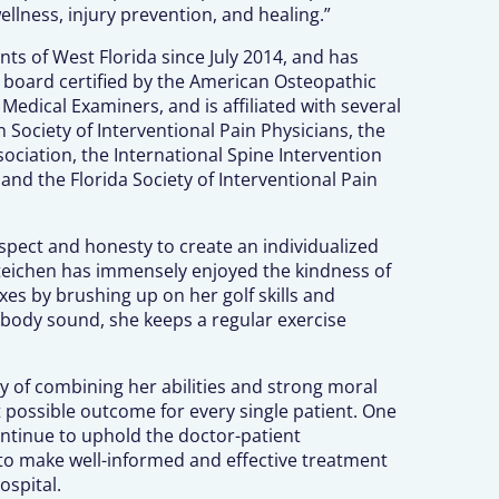
ellness, injury prevention, and healing.”
nts of West Florida since July 2014, and has
s board certified by the American Osteopathic
edical Examiners, and is affiliated with several
 Society of Interventional Pain Physicians, the
ciation, the International Spine Intervention
and the Florida Society of Interventional Pain
espect and honesty to create an individualized
 Steichen has immensely enjoyed the kindness of
xes by brushing up on her golf skills and
 body sound, she keeps a regular exercise
y of combining her abilities and strong moral
possible outcome for every single patient. One
continue to uphold the doctor-patient
s to make well-informed and effective treatment
ospital.