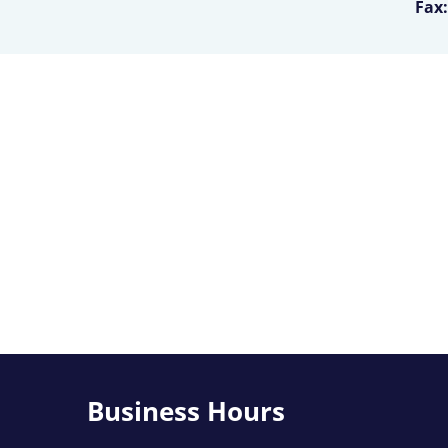
Fax:
Business Hours