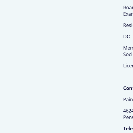
Boar
Exa
Resi
DO: 
Memb
Soci
Lice
Cont
Pain
4624
Pens
Tel