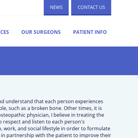
NEWS
CONTACT US
ICES
OUR SURGEONS
PATIENT INFO
and understand that each person experiences
able, such as a broken bone. Other times, it is
steopathic physician, I believe in treating the
o respect and listen to each person's
, work, and social lifestyle in order to formulate
k in partnership with the patient to improve their