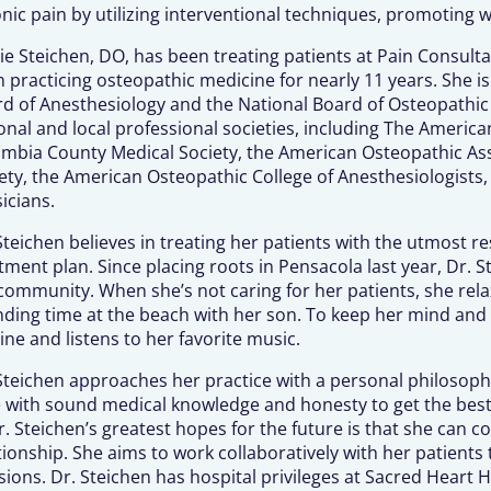
nic pain by utilizing interventional techniques, promoting w
ie Steichen, DO, has been treating patients at Pain Consulta
 practicing osteopathic medicine for nearly 11 years. She i
d of Anesthesiology and the National Board of Osteopathic M
onal and local professional societies, including The American
mbia County Medical Society, the American Osteopathic Asso
ety, the American Osteopathic College of Anesthesiologists, 
icians.
Steichen believes in treating her patients with the utmost r
tment plan. Since placing roots in Pensacola last year, Dr.
community. When she’s not caring for her patients, she rela
ding time at the beach with her son. To keep her mind and
ine and listens to her favorite music.
Steichen approaches her practice with a personal philosoph
 with sound medical knowledge and honesty to get the best 
r. Steichen’s greatest hopes for the future is that she can 
tionship. She aims to work collaboratively with her patient
sions. Dr. Steichen has hospital privileges at Sacred Heart H