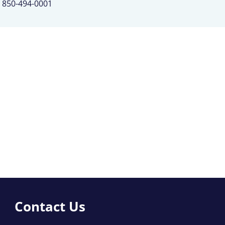
850-494-0001
Contact Us