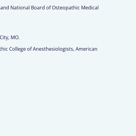
 and National Board of Osteopathic Medical
City, MO.
ic College of Anesthesiologists, American