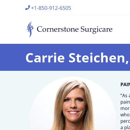
+1-850-912-6505
Carrie Steichen
PAI
“As 
pain
more
whol
perc
a pl