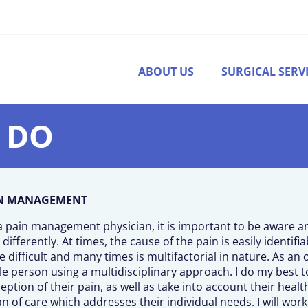
ABOUT US
SURGICAL SERV
, DO
N MANAGEMENT
a pain management physician, it is important to be aware 
 differently. At times, the cause of the pain is easily identifi
 difficult and many times is multifactorial in nature. As an o
e person using a multidisciplinary approach. I do my best t
eption of their pain, as well as take into account their health
an of care which addresses their individual needs. I will wor