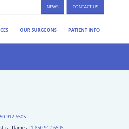
NEWS
CONTACT US
ICES
OUR SURGEONS
PATIENT INFO
850-912-6505
.
stica. Llame al
1-850-912-6505
.