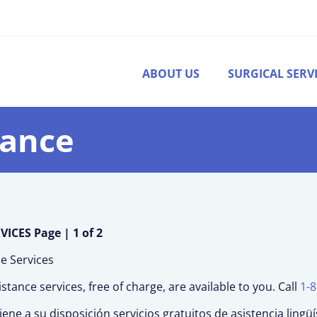
ABOUT US
SURGICAL SERV
tance
CES Page | 1 of 2
ce Services
ance services, free of charge, are available to you. Call
1-
ene a su disposición servicios gratuitos de asistencia lingüí