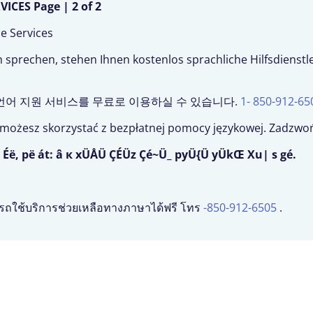
CES Page | 2 of 2
ce Services
prechen, stehen Ihnen kostenlos sprachliche Hilfsdienst
, 언어 지원 서비스를 무료로 이용하실 수 있습니다.
1- 850-912-65
u, możesz skorzystać z bezpłatnej pomocy językowej. Zadz
 Éë, pë át: â к xÜÅÜ ÇÉÜz Çé~Ü_ pyÜ{Ü yÜkŒ Xu| s gé.
รถใช้บริการช่วยเหลือทางภาษาได้ฟรี โทร
-850-912-6505
.