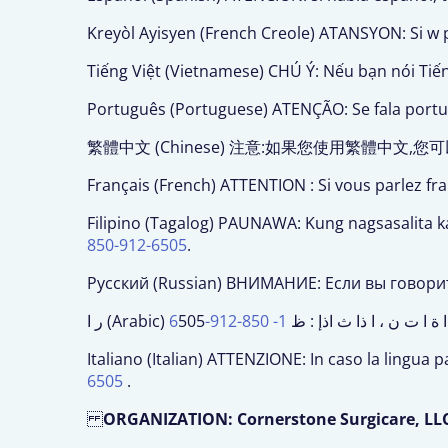
Kreyòl Ayisyen (French Creole) ATANSYON: Si w p
Tiếng Việt (Vietnamese) CHÚ Ý: Nếu bạn nói Tiế
Português (Portuguese) ATENÇÃO: Se fala portugu
繁體中文 (Chinese) 注意:如果您使用繁體中
Français (French) ATTENTION : Si vous parlez fr
Filipino (Tagalog) PAUNAWA: Kung nagsasalita 
850-912-6505
.
Русский (Russian) ВНИМАНИЕ: Если вы говори
1- 850-912-6
ر ا (Arabic) ا .ن ا ا ة ا ت ن ، ا ذا 
Italiano (Italian) ATTENZIONE: In caso la lingua p
6505
.
ORGANIZATION: Cornerstone Surgicare, LL