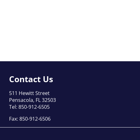
Contact Us
511 Hewitt Street
Pensacola, FL 32503
Tel: 850-912-6505
Fax: 850-912-6506