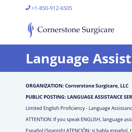
+1-850-912-6505
Language Assis
ORGANIZATION: Cornerstone Surgicare, LLC
PUBLIC POSTING: LANGUAGE ASSISTANCE SERVI
Limited English Proficiency - Language Assistan
ATTENTION: If you speak ENGLISH, language assist
Español (Spanish) ATENCIÓN: si habla español, ti