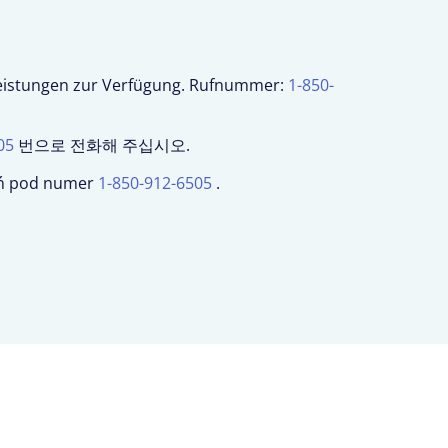
leistungen zur Verfügung. Rufnummer:
1-850-
05
번으로 전화해 주십시오.
woń pod numer
1-850-912-6505
.