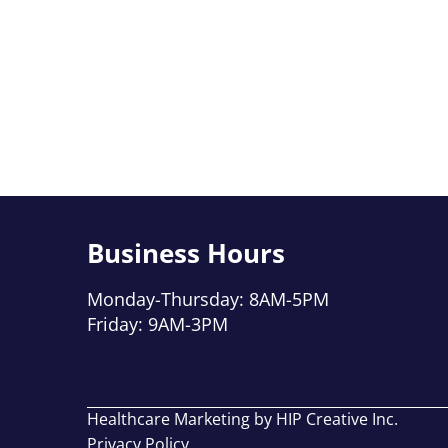
Business Hours
Monday-Thursday: 8AM-5PM
Friday: 9AM-3PM
Healthcare Marketing by HIP Creative Inc.
Privacy Policy