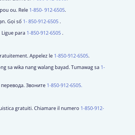
 pou ou. Rele
1-850- 912-6505
.
ạn. Gọi số
1- 850-912-6505
.
. Ligue para
1-850-912-6505
.
gratuitement. Appelez le
1-850-912-6505
.
long sa wika nang walang bayad. Tumawag sa
1-
и перевода. Звоните
1-850-912-6505.
nguistica gratuiti. Chiamare il numero
1-850-912-