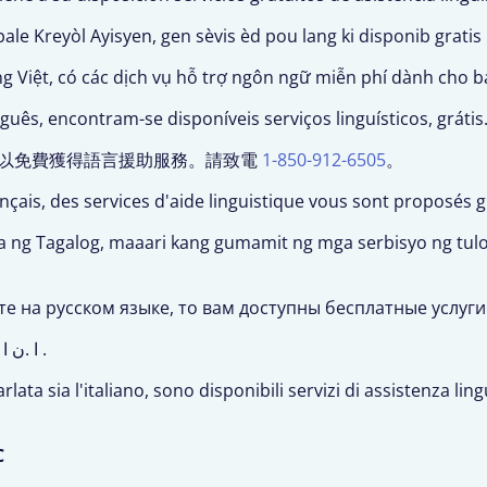
ale Kreyòl Ayisyen, gen sèvis èd pou lang ki disponib gratis
ng Việt, có các dịch vụ hỗ trợ ngôn ngữ miễn phí dành cho b
ês, encontram-se disponíveis serviços linguísticos, grátis
文,您可以免費獲得語言援助服務。請致電
1-850-912-6505
。
ançais, des services d'aide linguistique vous sont proposés 
ka ng Tagalog, maaari kang gumamit ng mga serbisyo ng tu
те на русском языке, то вам доступны бесплатные услуг
ث اذإ : ظ
505 .
arlata sia l'italiano, sono disponibili servizi di assistenza li
C