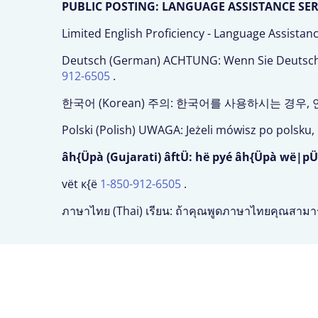
PUBLIC POSTING: LANGUAGE ASSISTANCE SERVI
Limited English Proficiency - Language Assistan
Deutsch (German) ACHTUNG: Wenn Sie Deutsch s
912-6505
.
한국어 (Korean) 주의: 한국어를 사용하시는 경우
Polski (Polish) UWAGA: Jeżeli mówisz po polsk
âh{Üpà (Gujarati) âftÜ: hë pyé âh{Üpà wë|pÜ
vët к{ë
1-850-912-6505
.
ภาษาไทย (Thai) เรียน: ถ้าคุณพูดภาษาไทยคุณสามา